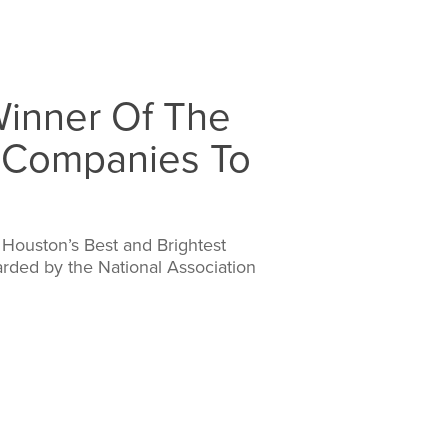
inner Of The
t Companies To
Houston’s Best and Brightest
rded by the National Association