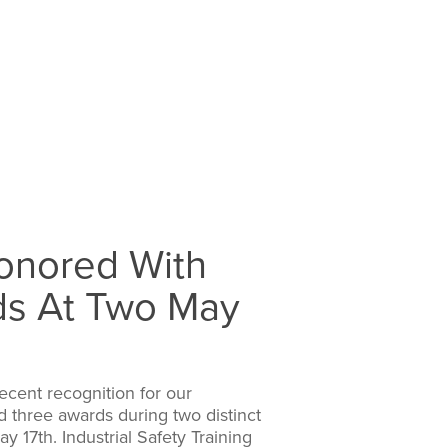
Honored With
ds At Two May
ecent recognition for our
three awards during two distinct
 17th. Industrial Safety Training