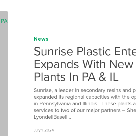
News
Sunrise Plastic Ente
Expands With New
Plants In PA & IL
Sunrise, a leader in secondary resins and 
expanded its regional capacities with the op
in Pennsylvania and Illinois. These plants 
services to two of our major partners – She
LyondellBasell…
July 1, 2024