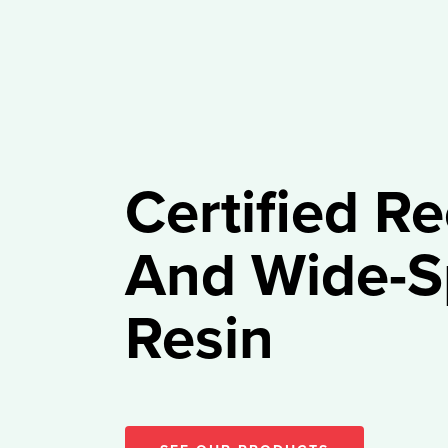
Certified R
And Wide-S
Resin