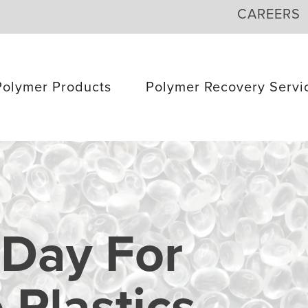
CAREERS
Polymer Products
Polymer Recovery Servi
 Day For
Plastics