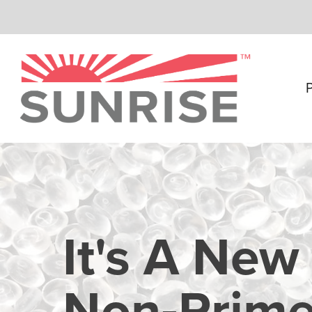
Skip
to
main
content
It's A New
Non‑Prime 