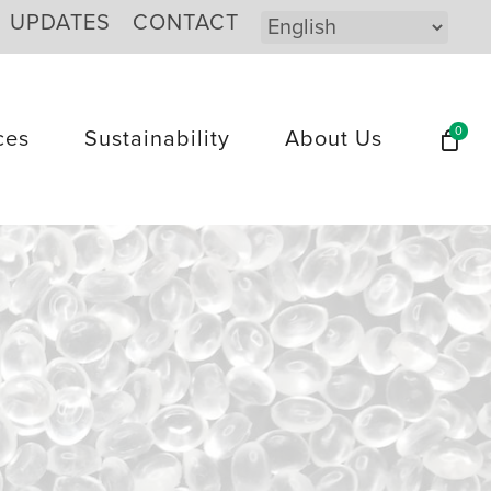
UPDATES
CONTACT
0
ces
Sustainability
About Us