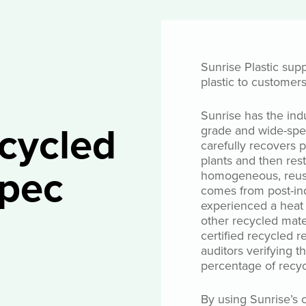
Sunrise Plastic supp
plastic to customer
Sunrise has the ind
ecycled
grade and wide-spe
carefully recovers
plants and then res
pec
homogeneous, reusa
comes from post-ind
experienced a heat h
other recycled mate
certified recycled r
auditors verifying t
percentage of recyc
By using Sunrise’s c