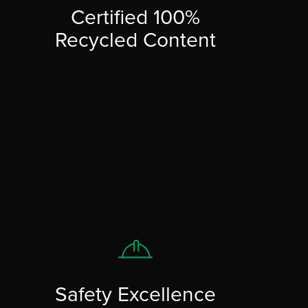
Certified 100%
Recycled Content
Safety Excellence