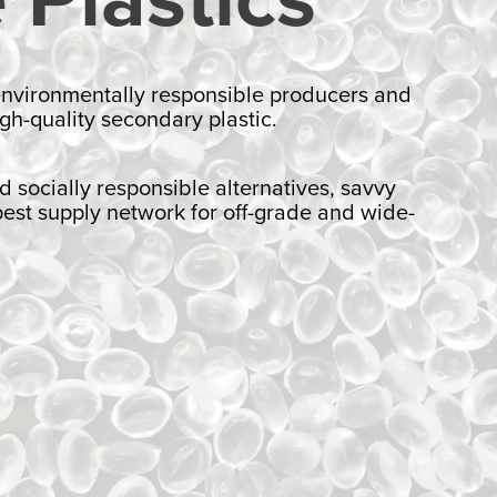
 environmentally responsible producers and
gh-quality secondary plastic.
ocially responsible alternatives, savvy
pest supply network for off-grade and wide-