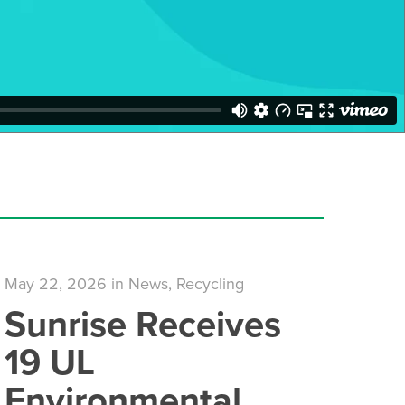
May 22, 2026
in
News
,
Recycling
Sunrise Receives
19 UL
Environmental