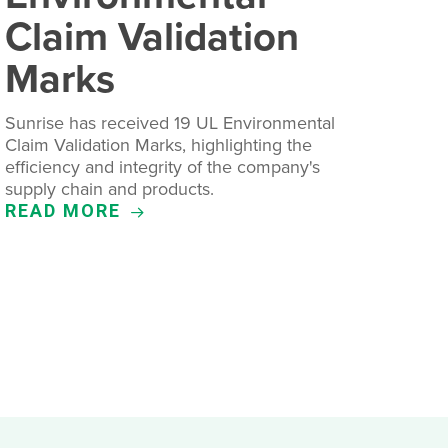
Claim Validation
Marks
Sunrise has received 19 UL Environmental
Claim Validation Marks, highlighting the
efficiency and integrity of the company's
supply chain and products.
READ MORE