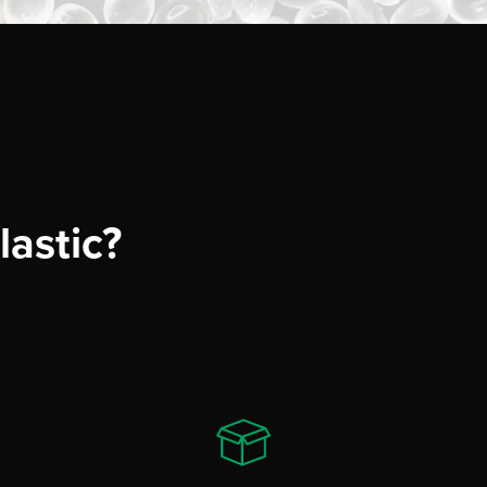
astic?