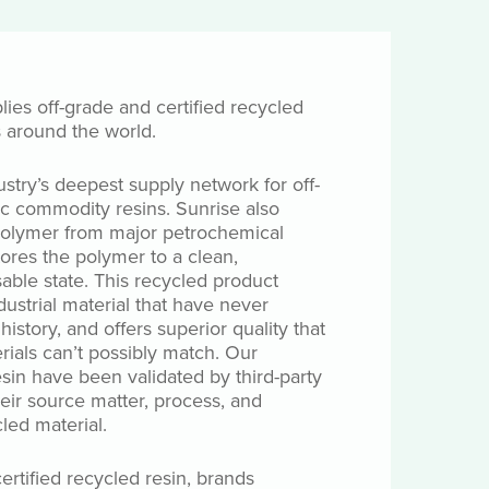
lies off-grade and certified recycled
s around the world.
ustry’s deepest supply network for off-
c commodity resins. Sunrise also
 polymer from major petrochemical
tores the polymer to a clean,
ble state. This recycled product
ustrial material that have never
istory, and offers superior quality that
rials can’t possibly match. Our
esin have been validated by third-party
heir source matter, process, and
led material.
ertified recycled resin, brands