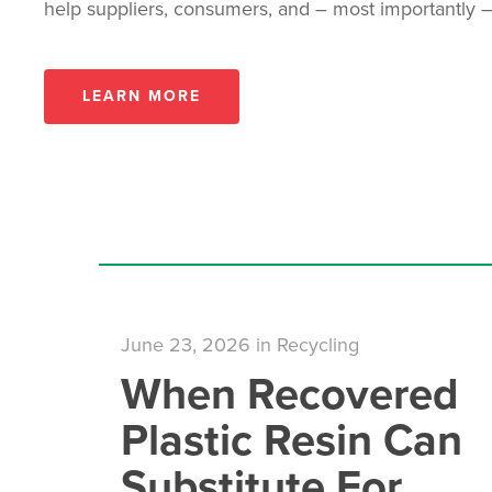
help suppliers, consumers, and – most importantly –
LEARN MORE
June 23, 2026
in
Recycling
When Recovered
Plastic Resin Can
Substitute For