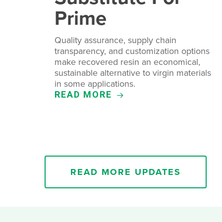
Prime
Quality assurance, supply chain
transparency, and customization options
make recovered resin an economical,
sustainable alternative to virgin materials
in some applications.
READ MORE
READ MORE UPDATES