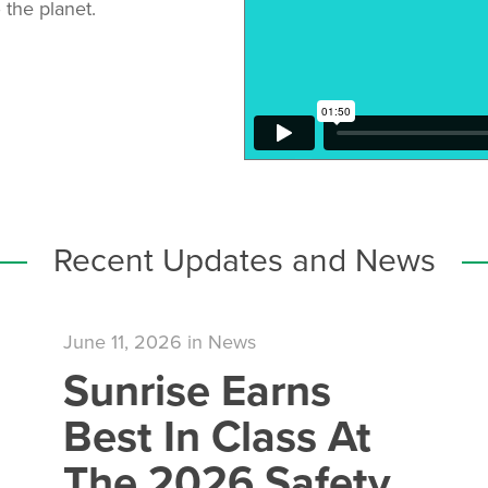
 the planet.
Recent Updates and News
June 11, 2026
in
News
Sunrise Earns
Best In Class At
The 2026 Safety