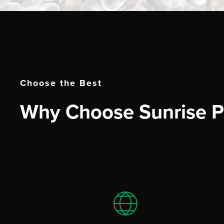
Choose the Best
Why Choose Sunrise Pl