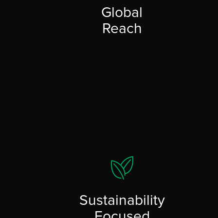
Global
Reach
Sustainability
Focused