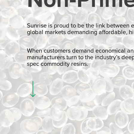
Sunrise is proud to be the link between
global markets demanding affordable, hi
When customers demand economical and s
manufacturers turn to the industry’s dee
spec commodity resins.
Navigate to the next section