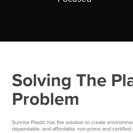
Solving The Pla
Problem
Sunrise Plastic has the solution to create environment
dependable, and affordable non-prime and certified r