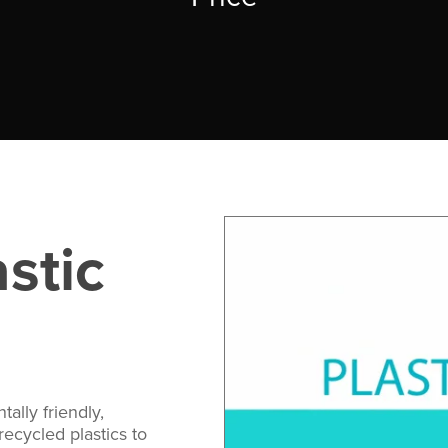
stic
ally friendly,
ecycled plastics to