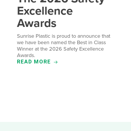
Excellence
Awards
Sunrise Plastic is proud to announce that
we have been named the Best in Class
Winner at the 2026 Safety Excellence
Awards.
READ MORE