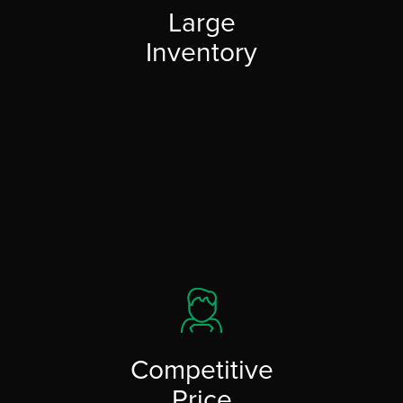
Large
Inventory
Competitive
Price