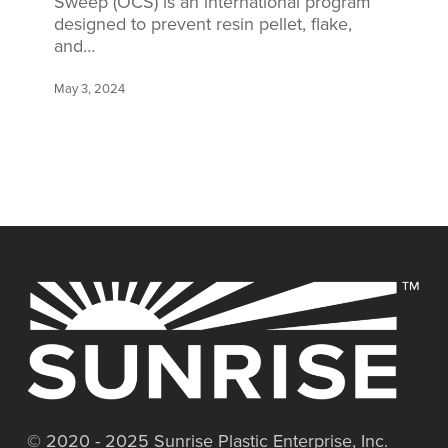
Sweep (OCS) is an international program
designed to prevent resin pellet, flake,
and…
May 3, 2024
© 2020 - 2025 Sunrise Plastic Enterprise, Inc.