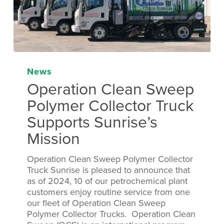
News
Operation Clean Sweep
Polymer Collector Truck
Supports Sunrise’s
Mission
Operation Clean Sweep Polymer Collector
Truck Sunrise is pleased to announce that
as of 2024, 10 of our petrochemical plant
customers enjoy routine service from one
our fleet of Operation Clean Sweep
Polymer Collector Trucks. Operation Clean