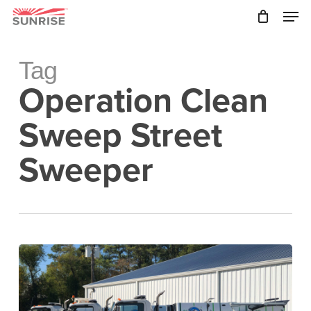
Skip
Men
to
main
Close
content
Menu
Tag
Operation Clean
Sweep Street
Sweeper