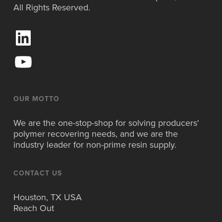
All Rights Reserved.
L
i
n
Y
k
o
e
u
d
T
I
u
OUR MOTTO
n
b
e
We are the one-stop-shop for solving producers'
polymer recovering needs, and we are the
industry leader for non-prime resin supply.
CONTACT US
Houston, TX USA
Reach Out