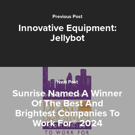
Previous Post
Innovative Equipment:
Jellybot
Next Post
Sunrise Named A Winner
Of The Best And
Brightest Companies To
Work For® 2024