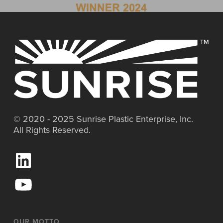
© 2020 - 2025 Sunrise Plastic Enterprise, Inc.
All Rights Reserved.
L
i
n
Y
k
o
e
u
d
T
I
u
OUR MOTTO