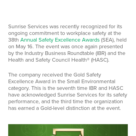
Sunrise Services was recently recognized for its
ongoing commitment to workplace safety at the
38th
Annual Safety Excellence Awards
(SEA), held
on May 16. The event was once again presented
by the Industry Business Roundtable (IBR) and the
Health and Safety Council Health® (HASC).
The company received the Gold Safety
Excellence Award in the Small Environmental
category. This is the seventh time IBR and HASC
have acknowledged Sunrise Services for its safety
performance, and the third time the organization
has earned a Gold-level distinction at the event.