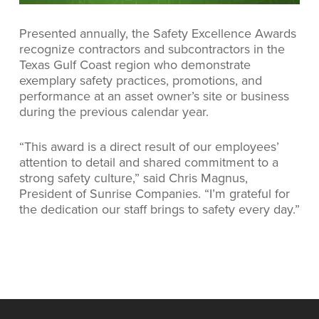
Presented annually, the Safety Excellence Awards
recognize contractors and subcontractors in the
Texas Gulf Coast region who demonstrate
exemplary safety practices, promotions, and
performance at an asset owner’s site or business
during the previous calendar year.
“This award is a direct result of our employees’
attention to detail and shared commitment to a
strong safety culture,” said Chris Magnus,
President of Sunrise Companies. “I’m grateful for
the dedication our staff brings to safety every day.”