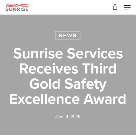
Skip
Men
to
main
Close
content
Menu
NEWS
Sunrise Services
Receives Third
Gold Safety
Excellence Award
June 4, 2025