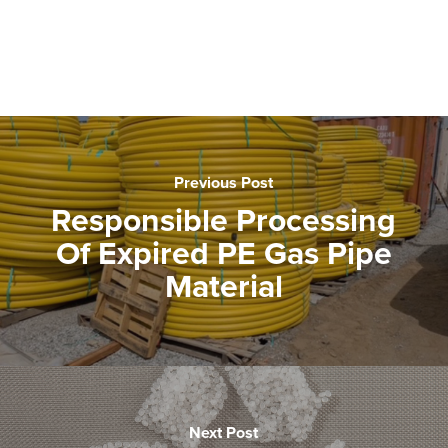
Previous Post
Responsible Processing
Of Expired PE Gas Pipe
Material
Next Post