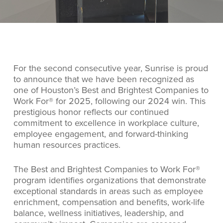
For the second consecutive year, Sunrise is proud
to announce that we have been recognized as
one of Houston’s Best and Brightest Companies to
Work For® for 2025, following our 2024 win. This
prestigious honor reflects our continued
commitment to excellence in workplace culture,
employee engagement, and forward-thinking
human resources practices.
The Best and Brightest Companies to Work For®
program identifies organizations that demonstrate
exceptional standards in areas such as employee
enrichment, compensation and benefits, work-life
balance, wellness initiatives, leadership, and