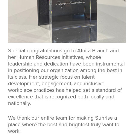
Special congratulations go to Africa Branch and
her Human Resources initiatives, whose
leadership and dedication have been instrumental
in positioning our organization among the best in
its class. Her strategic focus on talent
development, engagement, and inclusive
workplace practices has helped set a standard of
excellence that is recognized both locally and
nationally.
We thank our entire team for making Sunrise a
place where the best and brightest truly want to
work.