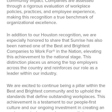
community impact. Companies are assessed
through a rigorous evaluation of workplace
policies, practices, and employee experience,
making this recognition a true benchmark of
organizational excellence.
In addition to our Houston recognition, we are
especially honored to share that Sunrise has also
been named one of the Best and Brightest
Companies to Work For® in the Nation, elevating
this achievement to the national stage. This
distinction places us among the top employers
across the country and reinforces our role as a
leader within our industry.
We are excited to continue being a pillar within the
Best and Brightest community and to uphold the
standards that define outstanding workplaces. This
achievement is a testament to our people-first
culture and our ongoing investment in creating an