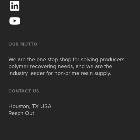
L
i
n
Y
k
o
e
u
d
T
I
u
OUR MOTTO
n
b
e
We are the one-stop-shop for solving producers'
polymer recovering needs, and we are the
industry leader for non-prime resin supply.
CONTACT US
Houston, TX USA
Reach Out