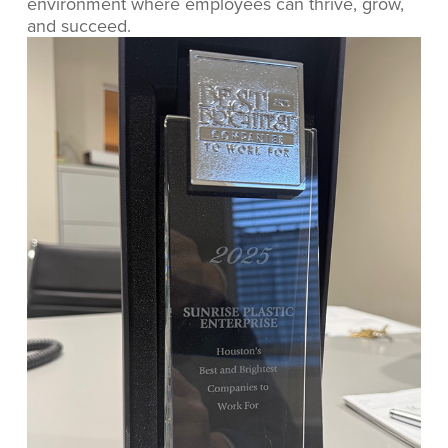
environment where employees can thrive, grow,
and succeed.