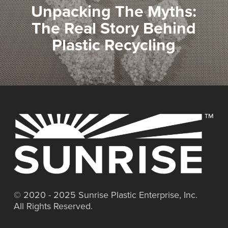
Unpacking The Myths:
The Real Story Behind
Plastic Recycling
© 2020 - 2025 Sunrise Plastic Enterprise, Inc.
All Rights Reserved.