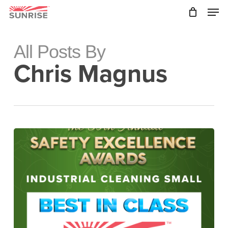
Skip
Men
to
main
Close
content
Menu
All Posts By
Chris Magnus