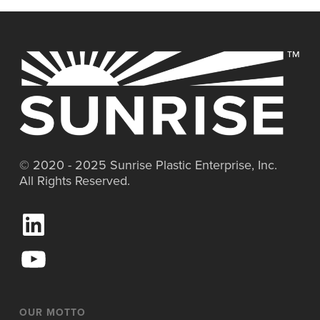
© 2020 - 2025 Sunrise Plastic Enterprise, Inc.
All Rights Reserved.
L
i
n
Y
k
o
e
u
d
T
I
u
OUR MOTTO
n