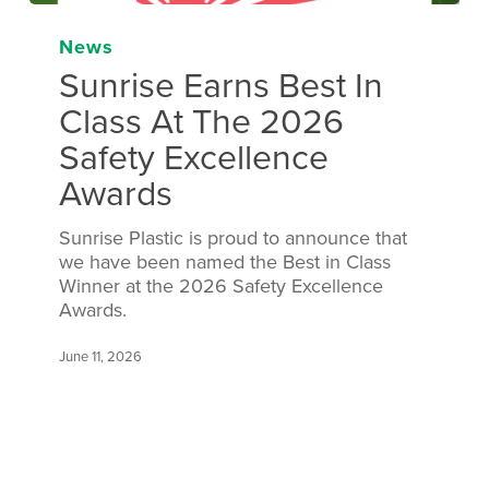
News
Sunrise Earns Best In
Class At The 2026
Safety Excellence
Awards
Sunrise Plastic is proud to announce that
we have been named the Best in Class
Winner at the 2026 Safety Excellence
Awards.
June 11, 2026