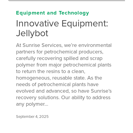
Equipment and Technology
Innovative Equipment:
Jellybot
At Sunrise Services, we’re environmental
partners for petrochemical producers,
carefully recovering spilled and scrap
polymer from major petrochemical plants
to return the resins to a clean,
homogeneous, reusable state. As the
needs of petrochemical plants have
evolved and advanced, so have Sunrise’s
recovery solutions. Our ability to address
any polymer…
September 4, 2025