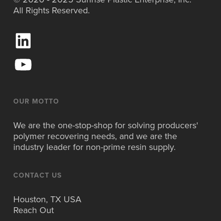
All Rights Reserved.
L
i
n
Y
k
o
e
u
d
T
I
u
OUR MOTTO
n
b
e
We are the one-stop-shop for solving producers'
polymer recovering needs, and we are the
industry leader for non-prime resin supply.
CONTACT US
Houston, TX USA
Reach Out