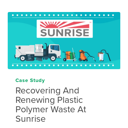
Case Study
Recovering And
Renewing Plastic
Polymer Waste At
Sunrise