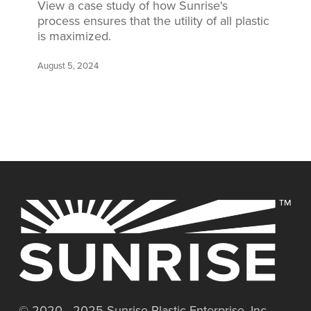
View a case study of how Sunrise's
process ensures that the utility of all plastic
is maximized.
August 5, 2024
© 2020 - 2025 Sunrise Plastic Enterprise, Inc.