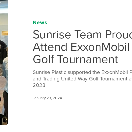
News
Sunrise Team Prou
Attend ExxonMobil
Golf Tournament
Sunrise Plastic supported the ExxonMobil 
and Trading United Way Golf Tournament 
2023
January 23, 2024