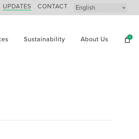
UPDATES
CONTACT
0
ces
Sustainability
About Us