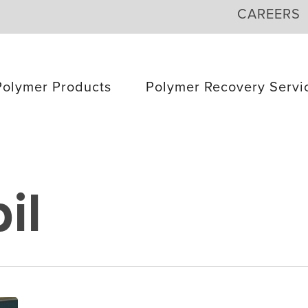
CAREERS
Polymer Products
Polymer Recovery Servi
il