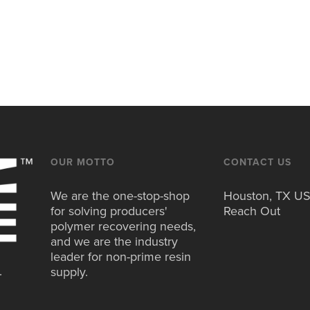
OUR MOTTO
CONTACT US
We are the one-stop-shop
Houston, TX U
for solving producers'
Reach Out
polymer recovering needs,
and we are the industry
leader for non-prime resin
.
supply.