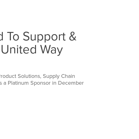
d To Support &
 United Way
Product Solutions, Supply Chain
as a Platinum Sponsor in December