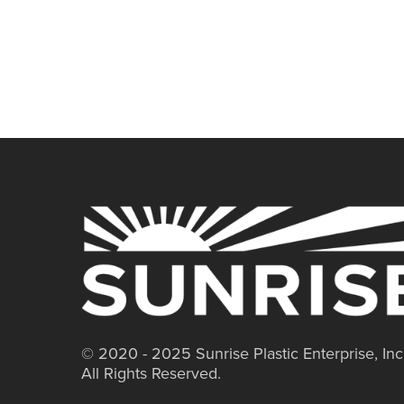
© 2020 - 2025 Sunrise Plastic Enterprise, Inc
All Rights Reserved.